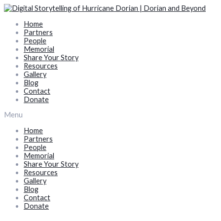
Skip
to
Home
content
Partners
People
Memorial
Share Your Story
Resources
Gallery
Blog
Contact
Donate
Menu
Home
Partners
People
Memorial
Share Your Story
Resources
Gallery
Blog
Contact
Donate