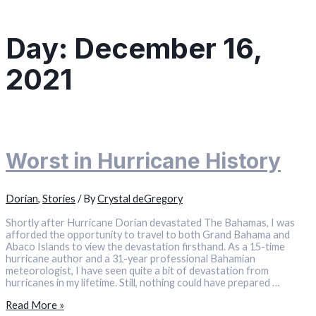
Day:
December 16,
2021
Worst in Hurricane History
Dorian
,
Stories
/ By
Crystal deGregory
Shortly after Hurricane Dorian devastated The Bahamas, I was
afforded the opportunity to travel to both Grand Bahama and
Abaco Islands to view the devastation firsthand. As a 15-time
hurricane author and a 31-year professional Bahamian
meteorologist, I have seen quite a bit of devastation from
hurricanes in my lifetime. Still, nothing could have prepared …
Worst
Read More »