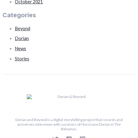
October 2021
Categories
Beyond
Dorian
News
Stories
Dorian and Beyond is a digital storytelling project that records and
preserves interviews with survivors of Hurricane Dorian in The
Bahamas.