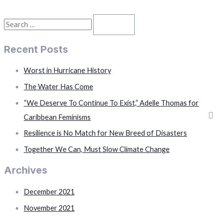
in
Hurricane
History
S
e
Recent Posts
a
r
Worst in Hurricane History
c
The Water Has Come
h
“We Deserve To Continue To Exist,” Adelle Thomas for
f
Caribbean Feminisms
o
Resilience is No Match for New Breed of Disasters
r
Together We Can, Must Slow Climate Change
:
Archives
December 2021
November 2021