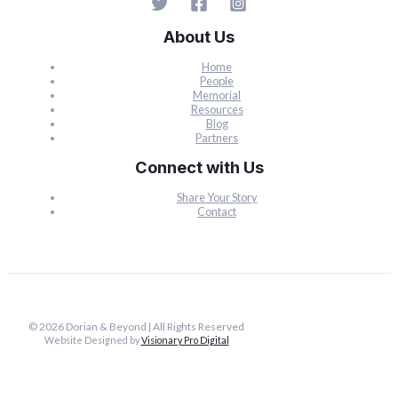
About Us
Home
People
Memorial
Resources
Blog
Partners
Connect with Us
Share Your Story
Contact
© 2026 Dorian & Beyond | All Rights Reserved
Website Designed by
Visionary Pro Digital