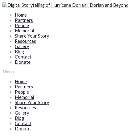
Skip
to
Home
content
Partners
People
Memorial
Share Your Story
Resources
Gallery
Blog
Contact
Donate
Menu
Home
Partners
People
Memorial
Share Your Story
Resources
Gallery
Blog
Contact
Donate