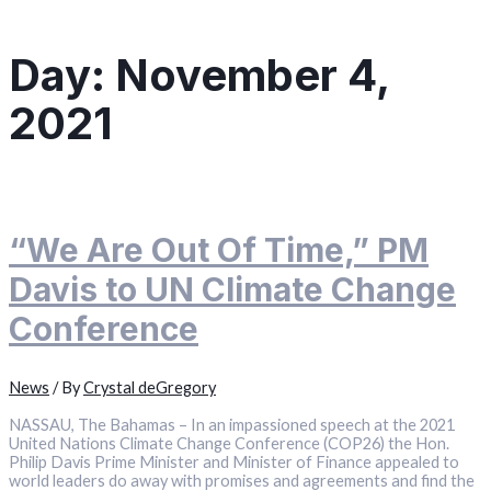
Day:
November 4,
2021
“We Are Out Of Time,” PM
Davis to UN Climate Change
Conference
News
/ By
Crystal deGregory
NASSAU, The Bahamas – In an impassioned speech at the 2021
United Nations Climate Change Conference (COP26) the Hon.
Philip Davis Prime Minister and Minister of Finance appealed to
world leaders do away with promises and agreements and find the