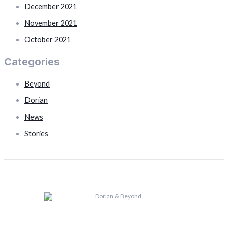
December 2021
November 2021
October 2021
Categories
Beyond
Dorian
News
Stories