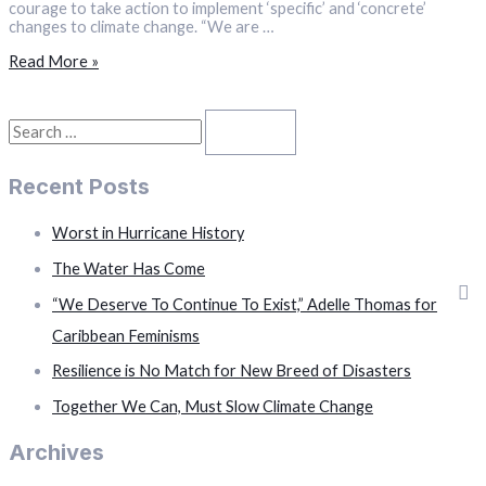
courage to take action to implement ‘specific’ and ‘concrete’
changes to climate change. “We are …
“We
Read More »
Are
Out
Of
S
Time,”
PM
e
Davis
Recent Posts
a
to
UN
r
Climate
Worst in Hurricane History
Change
c
Conference
The Water Has Come
h
“We Deserve To Continue To Exist,” Adelle Thomas for
f
Caribbean Feminisms
o
Resilience is No Match for New Breed of Disasters
r
Together We Can, Must Slow Climate Change
:
Archives