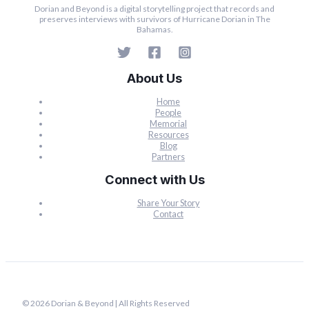
Dorian and Beyond is a digital storytelling project that records and
preserves interviews with survivors of Hurricane Dorian in The
Bahamas.
About Us
Home
People
Memorial
Resources
Blog
Partners
Connect with Us
Share Your Story
Contact
© 2026 Dorian & Beyond | All Rights Reserved